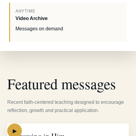
ANYTIME
Video Archive
Messages on demand
Featured messages
Recent faith-centered teaching designed to encourage
reflection, growth and practical application.
▶
Growing in Him