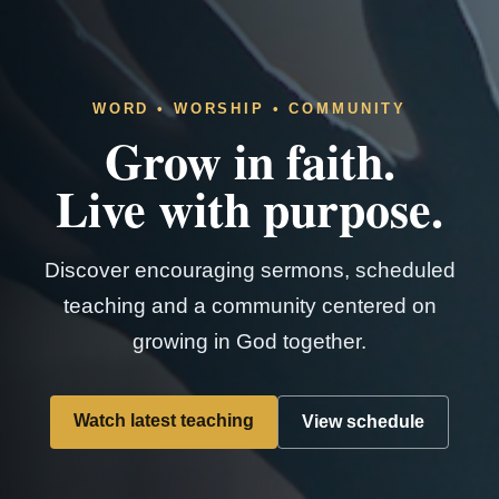
WORD • WORSHIP • COMMUNITY
Grow in faith.
Live with purpose.
Discover encouraging sermons, scheduled
teaching and a community centered on
growing in God together.
Watch latest teaching
View schedule