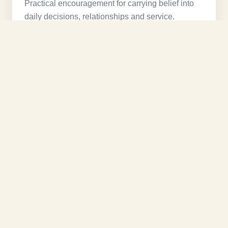
Practical encouragement for carrying belief into
daily decisions, relationships and service.
Watch message →