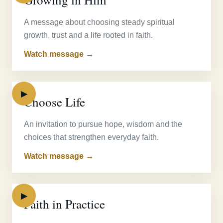
A message about choosing steady spiritual
growth, trust and a life rooted in faith.
Watch message →
▶
Choose Life
An invitation to pursue hope, wisdom and the
choices that strengthen everyday faith.
Watch message →
▶
Faith in Practice