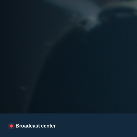
Broadcast center