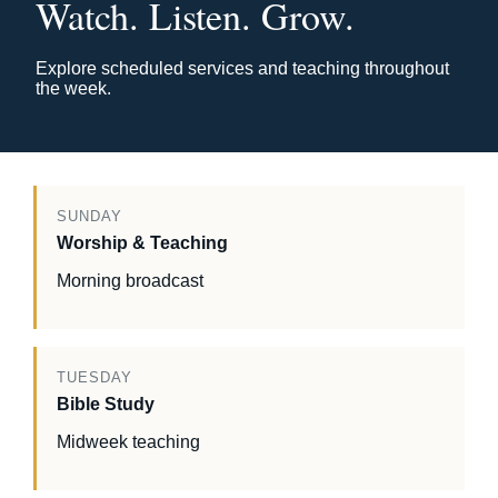
Watch. Listen. Grow.
Explore scheduled services and teaching throughout
the week.
SUNDAY
Worship & Teaching
Morning broadcast
TUESDAY
Bible Study
Midweek teaching