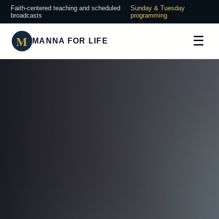
Faith-centered teaching and scheduled
Sunday & Tuesday
broadcasts
programming
M
☰
MANNA FOR LIFE